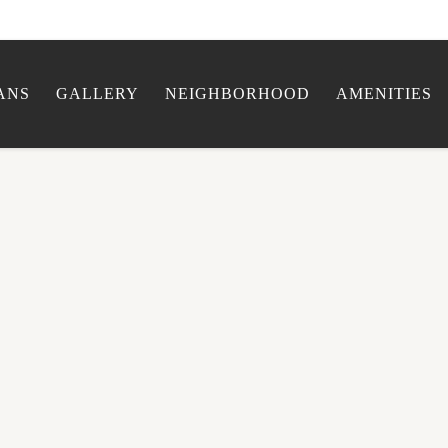
ANS
GALLERY
NEIGHBORHOOD
AMENITIES