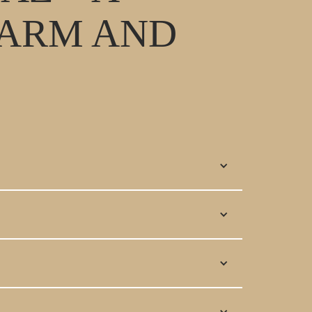
HARM AND