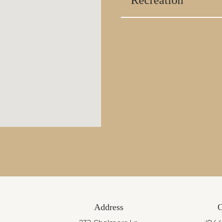
Recreation
Address
C