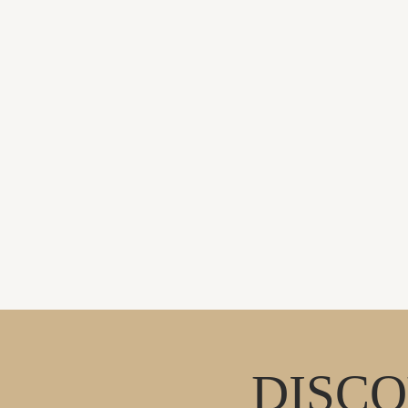
DISCO