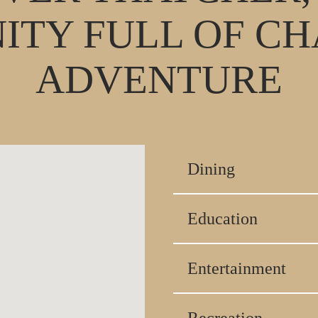
TY FULL OF C
ADVENTURE
Dining
Education
Entertainment