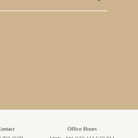
ontact
Office Hours