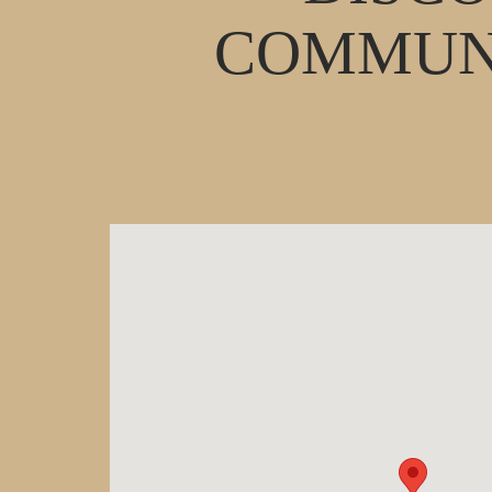
COMMUNI