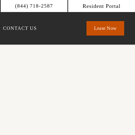
Resident Portal
(844) 718-2587
CONTACT US
Lease Now