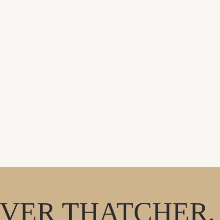
VER THATCHER, 