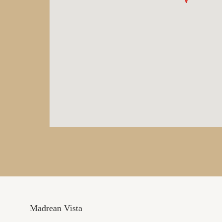
Madrean Vista